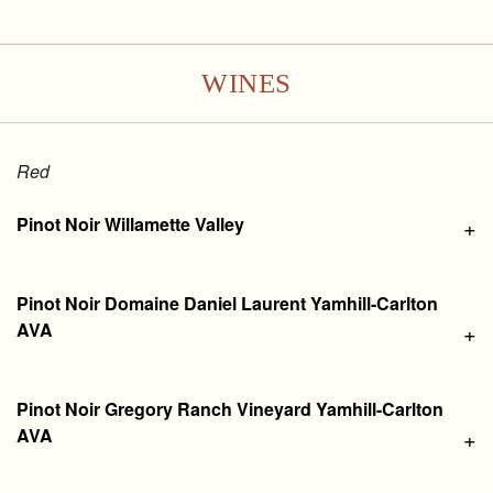
WINES
Red
Pinot Noir Willamette Valley
+
Pinot Noir Domaine Daniel Laurent Yamhill-Carlton
AVA
+
Pinot Noir Gregory Ranch Vineyard Yamhill-Carlton
AVA
+