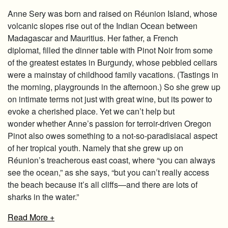
Anne Sery was born and raised on Réunion Island, whose
volcanic slopes rise out of the Indian Ocean between
Madagascar and Mauritius. Her father, a French
diplomat, filled the dinner table with Pinot Noir from some
of the greatest estates in Burgundy, whose pebbled cellars
were a mainstay of childhood family vacations. (Tastings in
the morning, playgrounds in the afternoon.) So she grew up
on intimate terms not just with great wine, but its power to
evoke a cherished place. Yet we can’t help but
wonder whether Anne’s passion for terroir-driven Oregon
Pinot also owes something to a not-so-paradisiacal aspect
of her tropical youth. Namely that she grew up on
Réunion’s treacherous east coast, where “you can always
see the ocean,” as she says, “but you can’t really access
the beach because it’s all cliffs—and there are lots of
sharks in the water.”
Read
More +