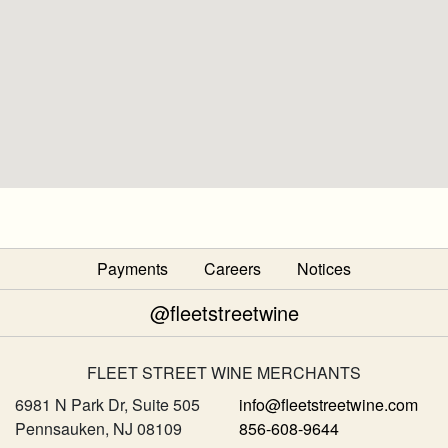
Payments
Careers
Notices
@fleetstreetwine
FLEET STREET WINE MERCHANTS
6981 N Park Dr, Suite 505
info@fleetstreetwine.com
Pennsauken, NJ 08109
856-608-9644