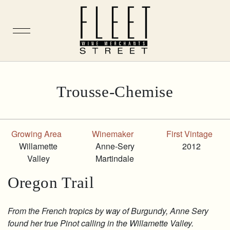
Skip
Trousse-Chemise
to
content
Growing Area
Winemaker
First Vintage
Willamette
Anne-Sery
2012
Valley
Martindale
Oregon Trail
From the French tropics by way of Burgundy, Anne Sery
found her true Pinot calling in the Willamette Valley.