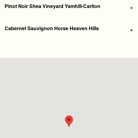
Pinot Noir Shea Vineyard Yamhill-Carlton
+
Cabernet Sauvignon Horse Heaven Hills
+