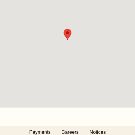
Payments
Careers
Notices