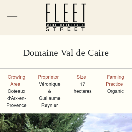
Skip
Domaine Val de Caire
to
content
Growing
Proprietor
Size
Farming
Area
Véronique
17
Practice
Coteaux
&
hectares
Organic
d'Aix-en-
Guillaume
Provence
Reynier