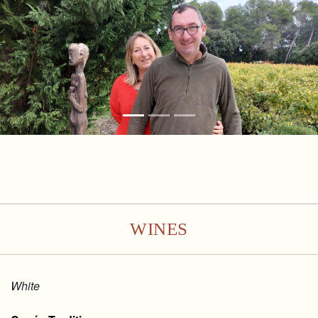
WINES
White