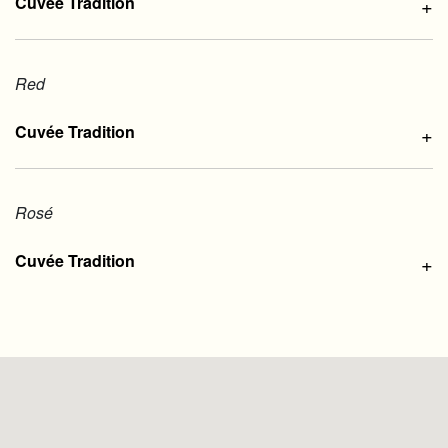
Cuvée Tradition
+
Red
Cuvée Tradition
+
Rosé
Cuvée Tradition
+