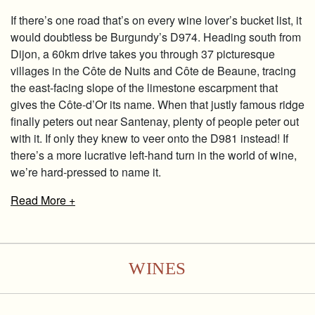
If there’s one road that’s on every wine lover’s bucket list, it
would doubtless be Burgundy’s D974. Heading south from
Dijon, a 60km drive takes you through 37 picturesque
villages in the Côte de Nuits and Côte de Beaune, tracing
the east-facing slope of the limestone escarpment that
gives the Côte-d’Or its name. When that justly famous ridge
finally peters out near Santenay, plenty of people peter out
with it. If only they knew to veer onto the D981 instead! If
there’s a more lucrative left-hand turn in the world of wine,
we’re hard-pressed to name it.
Read
More +
WINES