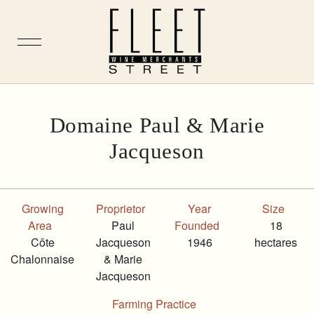
Skip
Domaine Paul & Marie
to
Jacqueson
content
Growing
Proprietor
Year
Size
Area
Paul
Founded
18
Côte
Jacqueson
1946
hectares
Chalonnaise
& Marie
Jacqueson
Farming Practice