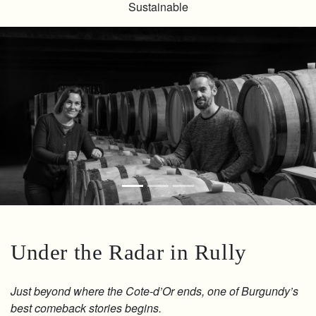
Sustainable
Under the Radar in Rully
Just beyond where the Cote-d’Or ends, one of Burgundy’s
best comeback stories begins.