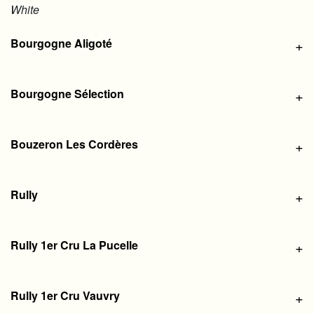
White
Bourgogne Aligoté
+
Bourgogne Sélection
+
Bouzeron Les Cordères
+
Rully
+
Rully 1er Cru La Pucelle
+
Rully 1er Cru Vauvry
+