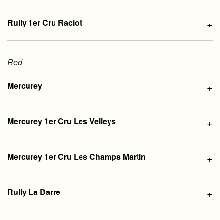
Rully 1er Cru Raclot
+
Red
Mercurey
+
Mercurey 1er Cru Les Velleys
+
Mercurey 1er Cru Les Champs Martin
+
Rully La Barre
+