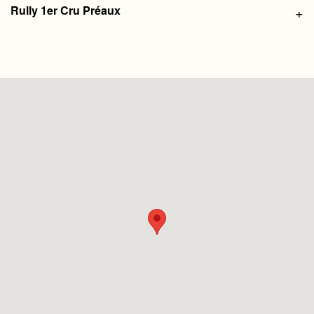
Rully 1er Cru Préaux
+